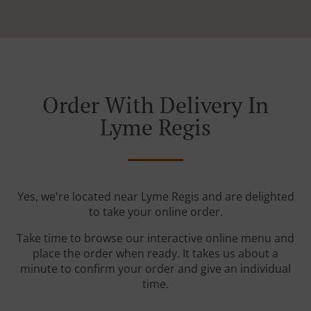
Order With Delivery In
Lyme Regis
Yes, we're located near Lyme Regis and are delighted
to take your online order.
Take time to browse our interactive online menu and
place the order when ready. It takes us about a
minute to confirm your order and give an individual
time.