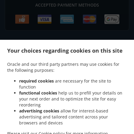
ACCEPTED PAYMENT METHODS
.
.
Your choices regarding cookies on this site
Thai Food Delivery Axminster
Thai Food Delivery Weycroft
Thai Food Delivery
.
.
Millwey Rise Industrial Estate
Thai Food Delivery Kilmington
Thai Food Delivery
Oracle and our third party partners may use cookies for
.
.
.
Musbury
Thai Food Delivery Wyke
Thai Food Delivery Uplyme
Thai Food Delivery
the following purposes:
.
.
.
Combpyne
Thai Food Delivery Woodhouse Hill
Thai Food Delivery Rousdon
Thai
.
.
Food Delivery Ware
Thai Food Delivery Monkton Wyld
Thai Food Delivery Harcombe
required cookies
are necessary for the site to
function
.
.
.
Thai Food Delivery Harcombe Bottom
Thai Food Delivery Lyme Regis
Thai Food
functional cookies
help us to prefill your details on
.
.
Delivery Hawkchurch
Thai Food Delivery Blackpool Corner
Thai Food Delivery
your next order and to optimize the site for easy
.
.
.
Axmouth
Thai Food Delivery Smallridge
Thai Food Delivery Dowlands
Thai Food
reordering
.
.
.
Delivery Alston
Thai Food Delivery Exeter
Thai Food Delivery Churchill
Thai Food
advertising cookies
allow for interest-based
advertising and tailored content across your
.
.
.
Delivery Whitford
Thai Food Delivery Shute
Thai Food Delivery Charmouth
Thai
browsers and devices
.
.
Food Delivery South Common
Thai Food Delivery Tytherleigh
Thai Food Delivery
.
.
.
Colyford
Thai Food Delivery Wootton Fitzpaine
Thai Food Delivery Fernhill
Thai
Please visit our
Cookie policy
for more information.