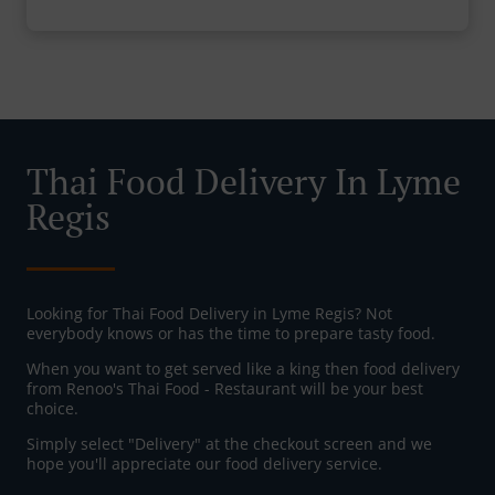
Thai Food Delivery In Lyme
Regis
Looking for Thai Food Delivery in Lyme Regis? Not
everybody knows or has the time to prepare tasty food.
When you want to get served like a king then food delivery
from Renoo's Thai Food - Restaurant will be your best
choice.
Simply select "Delivery" at the checkout screen and we
hope you'll appreciate our food delivery service.