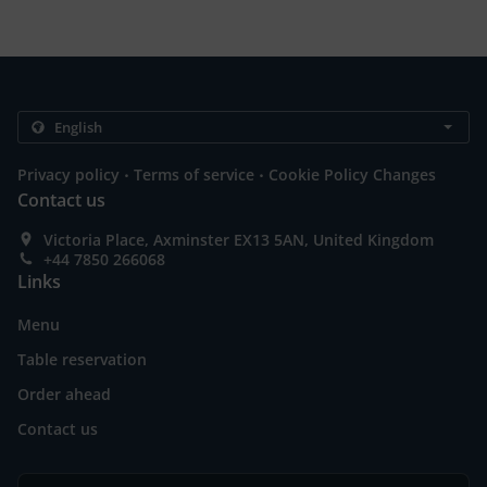
.
.
Privacy policy
Terms of service
Cookie Policy Changes
Contact us
Victoria Place, Axminster EX13 5AN, United Kingdom
+44 7850 266068
Links
Menu
Table reservation
Order ahead
Contact us