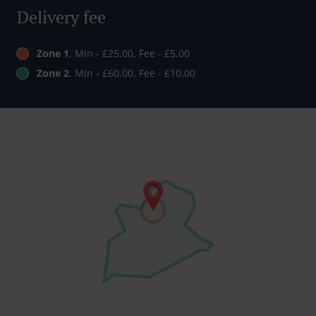
Delivery fee
Zone 1
, Min - £25.00, Fee - £5.00
Zone 2
, Min - £60.00, Fee - £10.00