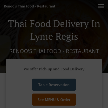
Renoo's Thai Food - Restaurant
Thai Food Delivery In
Lyme Regis
RENOO'S THAI FOOD - RESTAURANT
We offer Pick-up and Food Delivery
Table Reservation
See MENU & Order