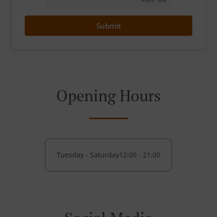
Submit
Opening Hours
Tuesday - Saturday
12:00 - 21:00