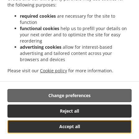
the following purposes:
.
.
.
Combpyne
Thai Food Delivery Woodhouse Hill
Thai Food Delivery Rousdon
Thai
.
.
Food Delivery Ware
Thai Food Delivery Monkton Wyld
Thai Food Delivery Harcombe
required cookies
are necessary for the site to
.
function
.
.
Thai Food Delivery Harcombe Bottom
Thai Food Delivery Lyme Regis
Thai Food
functional cookies
help us to prefill your details on
.
.
Delivery Hawkchurch
Thai Food Delivery Blackpool Corner
Thai Food Delivery
your next order and to optimize the site for easy
.
.
.
Axmouth
Thai Food Delivery Smallridge
Thai Food Delivery Dowlands
Thai Food
reordering
.
.
.
Delivery Alston
Thai Food Delivery Exeter
Thai Food Delivery Churchill
Thai Food
advertising cookies
allow for interest-based
advertising and tailored content across your
.
.
.
Delivery Whitford
Thai Food Delivery Shute
Thai Food Delivery Charmouth
Thai
browsers and devices
.
.
Food Delivery South Common
Thai Food Delivery Tytherleigh
Thai Food Delivery
.
.
.
Colyford
Thai Food Delivery Wootton Fitzpaine
Thai Food Delivery Fernhill
Thai
Please visit our
Cookie policy
for more information.
.
.
.
Food Delivery Dalwood
Thai Food Delivery Seaton
Thai Food Delivery Colyton
Takeaway food delivery
Change preferences
Reject all
Accept all