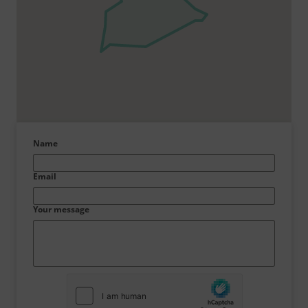
Name
Email
Your message