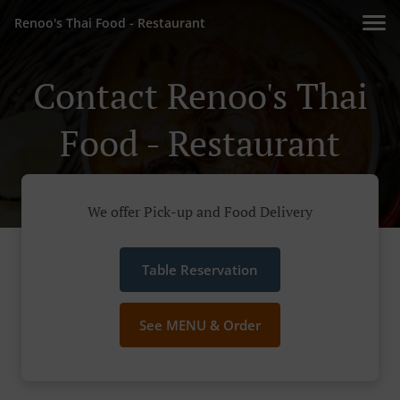
Renoo's Thai Food - Restaurant
Contact Renoo's Thai
Food - Restaurant
We offer Pick-up and Food Delivery
Table Reservation
See MENU & Order