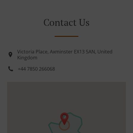
Contact Us
Victoria Place, Axminster EX13 5AN, United
Kingdom
+44 7850 266068