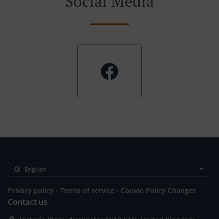
Social Media
.
.
Privacy policy
Terms of service
Cookie Policy Changes
Contact us