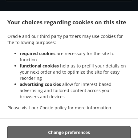
.
.
Your choices regarding cookies on this site
Thai Food Delivery Axminster
Thai Food Delivery Weycroft
Thai Food Delivery
.
.
Millwey Rise Industrial Estate
Thai Food Delivery Kilmington
Thai Food Delivery
Oracle and our third party partners may use cookies for
.
.
.
Musbury
Thai Food Delivery Wyke
Thai Food Delivery Uplyme
Thai Food Delivery
the following purposes:
.
.
.
Combpyne
Thai Food Delivery Woodhouse Hill
Thai Food Delivery Rousdon
Thai
.
.
Food Delivery Ware
Thai Food Delivery Monkton Wyld
Thai Food Delivery Harcombe
required cookies
are necessary for the site to
.
function
.
.
Thai Food Delivery Harcombe Bottom
Thai Food Delivery Lyme Regis
Thai Food
functional cookies
help us to prefill your details on
.
.
Delivery Hawkchurch
Thai Food Delivery Blackpool Corner
Thai Food Delivery
your next order and to optimize the site for easy
.
.
.
Axmouth
Thai Food Delivery Smallridge
Thai Food Delivery Dowlands
Thai Food
reordering
.
.
.
Delivery Alston
Thai Food Delivery Exeter
Thai Food Delivery Churchill
Thai Food
advertising cookies
allow for interest-based
advertising and tailored content across your
.
.
.
Delivery Whitford
Thai Food Delivery Shute
Thai Food Delivery Charmouth
Thai
browsers and devices
.
.
Food Delivery South Common
Thai Food Delivery Tytherleigh
Thai Food Delivery
.
.
.
Colyford
Thai Food Delivery Wootton Fitzpaine
Thai Food Delivery Fernhill
Thai
Please visit our
Cookie policy
for more information.
.
.
.
Food Delivery Dalwood
Thai Food Delivery Seaton
Thai Food Delivery Colyton
Takeaway food delivery
Change preferences