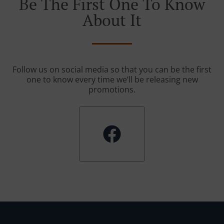
Be The First One To Know
About It
Follow us on social media so that you can be the first
one to know every time we’ll be releasing new
promotions.