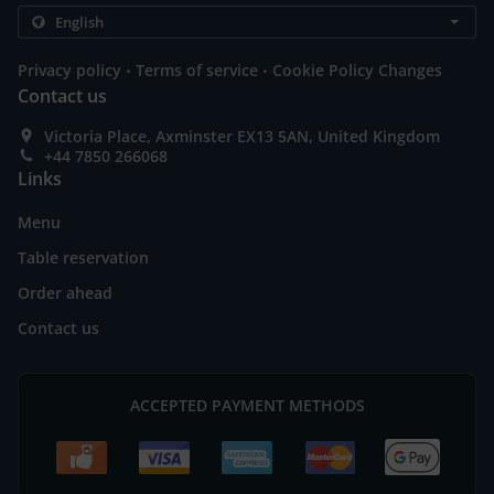
.
.
Privacy policy
Terms of service
Cookie Policy Changes
Contact us
Victoria Place, Axminster EX13 5AN, United Kingdom
+44 7850 266068
Links
Menu
Table reservation
Order ahead
Contact us
ACCEPTED PAYMENT METHODS