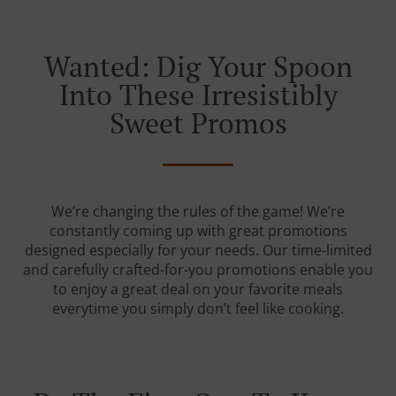
Wanted: Dig Your Spoon
Into These Irresistibly
Sweet Promos
We’re changing the rules of the game! We’re
constantly coming up with great promotions
designed especially for your needs. Our time-limited
and carefully crafted-for-you promotions enable you
to enjoy a great deal on your favorite meals
everytime you simply don’t feel like cooking.