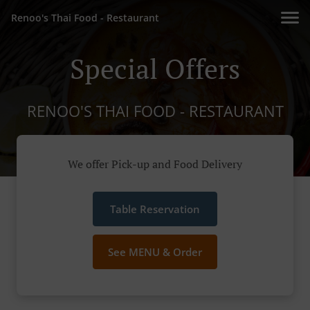
Renoo's Thai Food - Restaurant
Special Offers
RENOO'S THAI FOOD - RESTAURANT
We offer Pick-up and Food Delivery
Table Reservation
See MENU & Order